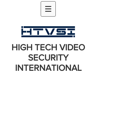
HIGH TECH VIDEO
SECURITY
INTERNATIONAL