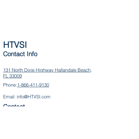
HTVSI
Contact Info
131 North Dixie Highway
Hallandale Beach,
FL 33009
Phone:
1-866-411-9130
Email:
info@HTVSI.com
Contact
Name