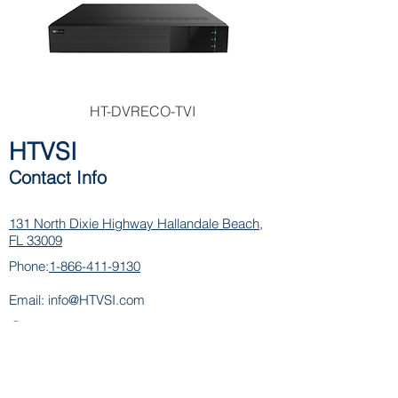
HT-DVRECO-TVI
HTVSI
Contact Info
131 North Dixie Highway
Hallandale Beach,
FL 33009
Phone:
1-866-411-9130
Email:
info@HTVSI.com
Contact
Name