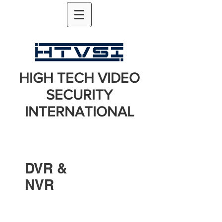
HIGH TECH VIDEO
SECURITY
INTERNATIONAL
DVR &
NVR