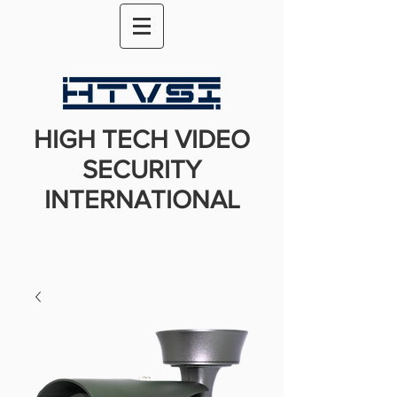
HIGH TECH VIDEO
SECURITY
INTERNATIONAL