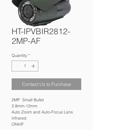
HT-IPVBIR2812-
2MP-AF
Quantity
*
Contact Us to Purchase
2MP  Small Bullet 

2.8mm-12mm 

Auto Zoom and Auto-Focus Lens 

Infrared

ONVIF