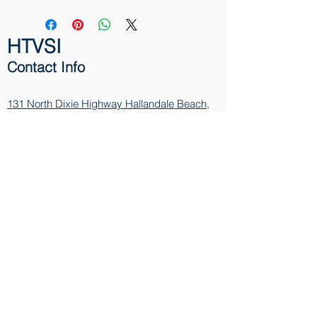
HTVSI
Contact Info
131 North Dixie Highway
Hallandale Beach,
FL 33009
Phone:
1-866-411-9130
Email:
info@HTVSI.com
Contact
Name
Email