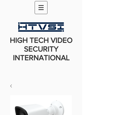
HIGH TECH VIDEO
SECURITY
INTERNATIONAL