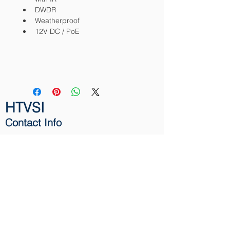
DWDR
Weatherproof
12V DC / PoE
HTVSI
Contact Info
131 North Dixie Highway
Hallandale Beach,
FL 33009
Phone:
1-866-411-9130
Email:
info@HTVSI.com
Contact