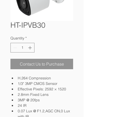
HT-IPVB30
Quantity
*
Contact Us to Purchase
H.264 Compression
1/3" 3MP CMOS Sensor
Effective Pixels: 2592 × 1520
2.8mm Fixed Lens
3MP @ 20fps
24 IR
0.07 Lux @ F1.2,AGC ON,0 Lux 
with IR